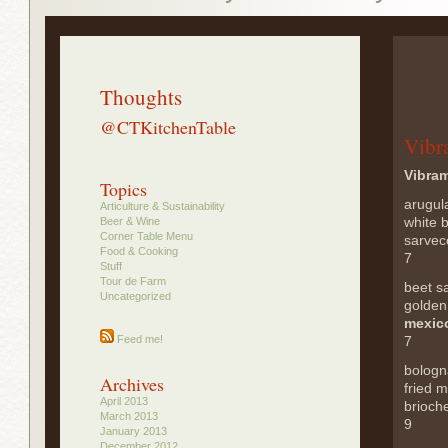
Thoughts
@CTKitchenTable
Vibr
Vibra
Topics
arugul
Articulture & Sustainability
white b
Beer & Wine
Corner Table Menu
sarvec
Food & Cooking
7
Stuff
Tour de Farm
beet s
Uncategorized
golden
mexico
Feed me!
7
bologn
Archives
fried 
April 2013
brioche
March 2013
9
January 2013
December 2012