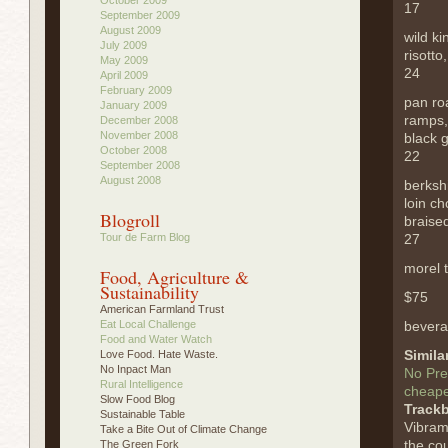
17
September 2009
August 2009
wild k
July 2009
risotto
May 2009
24
April 2009
February 2009
pan ro
January 2009
ramps,
December 2008
November 2008
black g
October 2008
22
September 2008
August 2008
berksh
loin c
Blogroll
braised
Tour de Farm Blog
27
morel 
Food, Agriculture &
Sustainability
$75
American Farmland Trust
Eat Local Challenge
bevera
Food and Water Watch
Simila
Love Food. Hate Waste.
No Inpact Man
No Pre
Rural Intelligence
cheape
Slow Food Blog
Track
Sustainable Table
Vibram
Take a Bite Out of Climate Change
the cou
The Green Fork