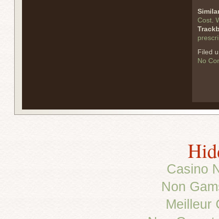
Simila
Cost
.
W
Track
prescri
Filed 
No Co
Hid
Casino 
Non Gams
Meilleur