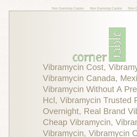
Non Gamstop Casino
Non Gamstop Casino
Non 
Vibramycin Cost, Vibram
Vibramycin Canada, Mexic
Vibramycin Without A Pre
Hcl, Vibramycin Trusted
Overnight, Real Brand Vi
Cheap Vibramycin, Vibra
Vibramycin, Vibramycin C