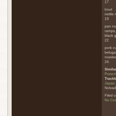
17
trout
nettle 
19
pan ro
ramps,
black g
22
pork cu
beluga 
roasted
24.
Simila
Prescri
Track
Japan, 
Nolvad
Filed 
No Co