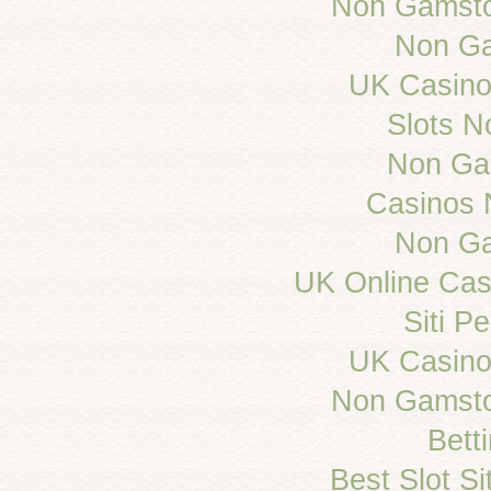
Non Gamsto
Non Ga
UK Casino
Slots 
Non Ga
Casinos 
Non Ga
UK Online Ca
Siti 
UK Casino
Non Gamsto
Bett
Best Slot S