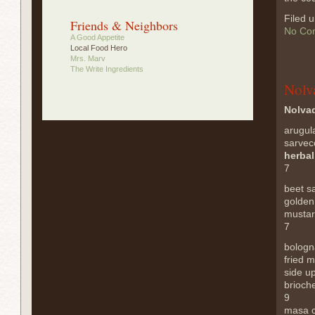
Filed 
Friends & Neighbors
No Co
A Good Appetite
Local Food Hero
Mrs. Marv
The Write Ingredients
Nolv
Nolvad
arugul
sarvec
herba
7
beet s
golden
mustar
7
bologn
fried 
side u
brioche
9
masa 