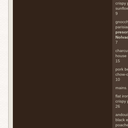
crispy
sunflow
9
gnocch
parisia
prescr
Nolva
7
charcu
house 
15
pork be
chow-c
10
mains.
flat ir
crispy
26
andoui
black 
poach