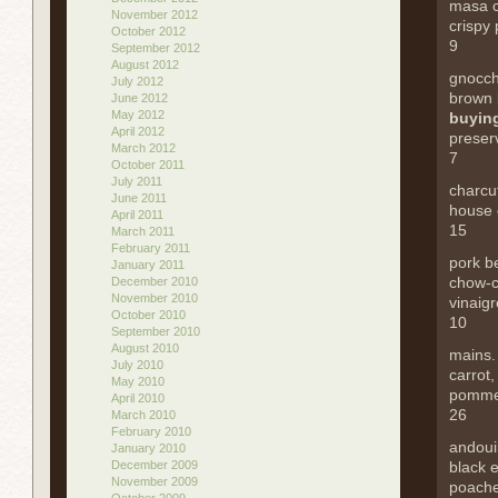
masa 
November 2012
crispy 
October 2012
9
September 2012
August 2012
gnocch
July 2012
brown 
June 2012
May 2012
buying
April 2012
preser
March 2012
7
October 2011
July 2011
charcu
June 2011
house 
April 2011
15
March 2011
February 2011
pork be
January 2011
chow-c
December 2010
November 2010
vinaigr
October 2010
10
September 2010
August 2010
mains
July 2010
carrot,
May 2010
pomme
April 2010
26
March 2010
February 2010
andoui
January 2010
December 2009
black 
November 2009
poach
October 2009