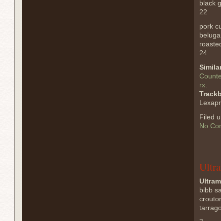
black g
22
pork cu
beluga 
roasted
24.
Simila
Counte
rx
.
Track
Lexapr
Filed 
No Co
Ultr
Ultram
bibb s
crouto
tarrag