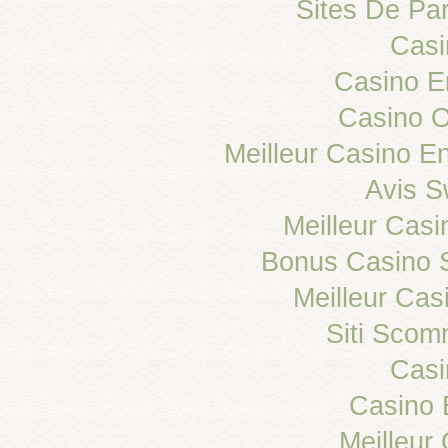
Sites De Par
Casi
Casino E
Casino 
Meilleur Casino E
Avis 
Meilleur Casi
Bonus Casino 
Meilleur Cas
Siti Sco
Casi
Casino 
Meilleur