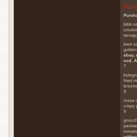
Purc
Purch
bibb s
crouto
tarrag
beet s
golden
ebay, 
cod
,
A
7
bologn
fried 
brioch
9
masa 
crispy 
9
gnocch
parisia
tomato
withou