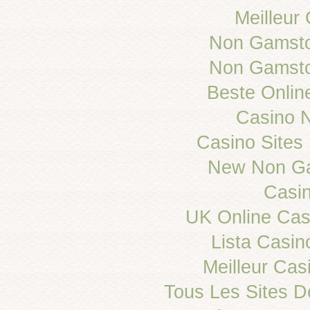
Meilleur
Non Gamsto
Non Gamsto
Beste Onlin
Casino 
Casino Site
New Non Ga
Casi
UK Online Ca
Lista Casi
Meilleur Cas
Tous Les Sites De