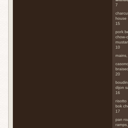
7
charcu
house 
15
pork be
chow-
mustar
10
mains
casonce
braise
20
boudin
dijon 
16
risotto
bok cho
17
pan ro
ramps,