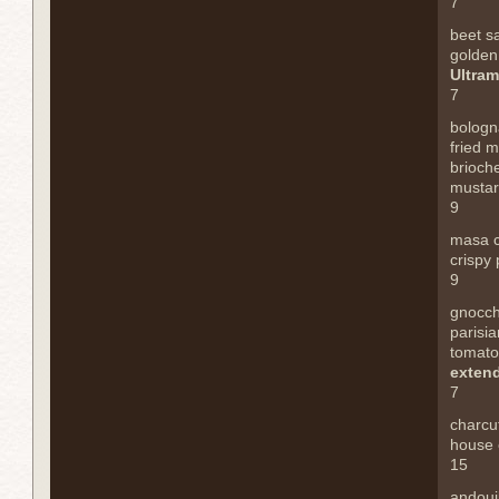
7
beet s
golden
Ultram
7
bologn
fried 
brioch
mustard
9
masa 
crispy 
9
gnocch
parisia
tomato
exten
7
charcu
house 
15
andoui