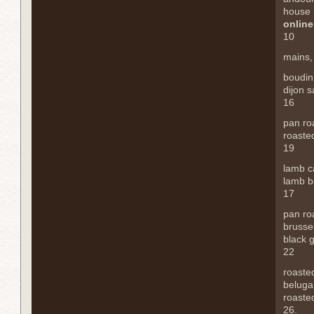
house
online
10
mains
boudin
dijon 
16
pan ro
roaste
19
lamb c
lamb b
17
pan ro
brusse
black g
22
roaste
beluga 
roasted
26.