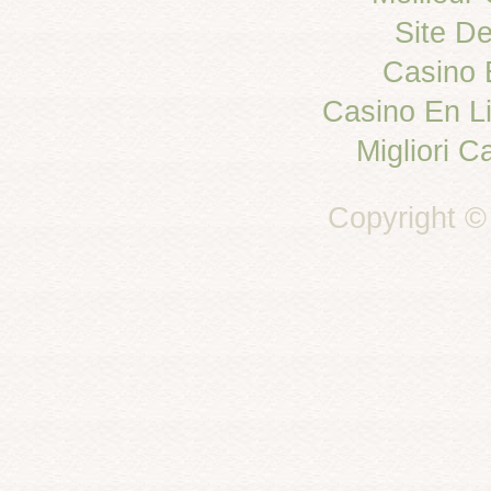
Site De
Casino 
Casino En L
Migliori C
Copyright ©