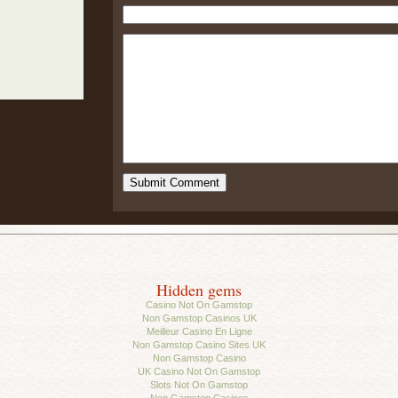
Hidden gems
Casino Not On Gamstop
Non Gamstop Casinos UK
Meilleur Casino En Ligne
Non Gamstop Casino Sites UK
Non Gamstop Casino
UK Casino Not On Gamstop
Slots Not On Gamstop