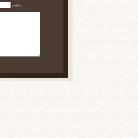
Website