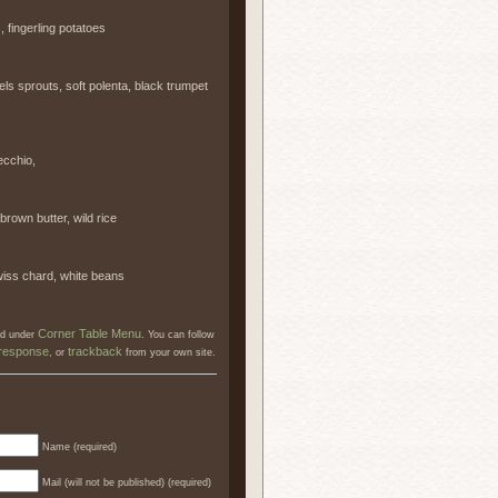
 fingerling potatoes
 sprouts, soft polenta, black trumpet
ecchio,
own butter, wild rice
wiss chard, white beans
Corner Table Menu
led under
. You can follow
 response
trackback
, or
from your own site.
Name (required)
Mail (will not be published) (required)