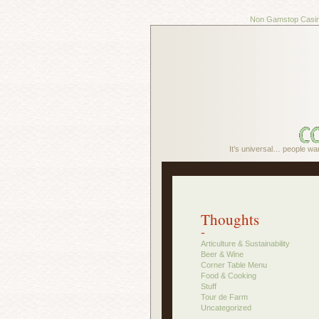
Non Gamstop Casi
It’s universal… people wa
Thoughts
-
Articulture & Sustainability
Beer & Wine
Corner Table Menu
Food & Cooking
Stuff
Tour de Farm
Uncategorized