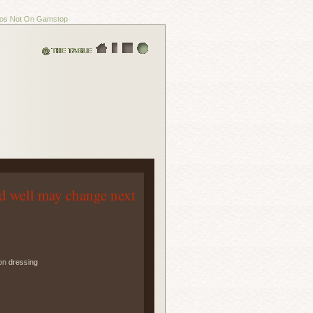
os Not On Gamstop
d well may change next
on dressing