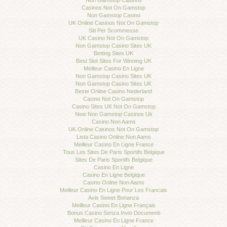
Non Gamstop Casinos
Casinos Not On Gamstop
Non Gamstop Casino
UK Online Casinos Not On Gamstop
Siti Per Scommesse
UK Casino Not On Gamstop
Non Gamstop Casino Sites UK
Betting Sites UK
Best Slot Sites For Winning UK
Meilleur Casino En Ligne
Non Gamstop Casino Sites UK
Non Gamstop Casino Sites UK
Beste Online Casino Nederland
Casino Not On Gamstop
Casino Sites UK Not On Gamstop
New Non Gamstop Casinos Uk
Casino Non Aams
UK Online Casinos Not On Gamstop
Lista Casino Online Non Aams
Meilleur Casino En Ligne France
Tous Les Sites De Paris Sportifs Belgique
Sites De Paris Sportifs Belgique
Casino En Ligne
Casino En Ligne Belgique
Casino Online Non Aams
Meilleur Casino En Ligne Pour Les Francais
Avis Sweet Bonanza
Meilleur Casino En Ligne Français
Bonus Casino Senza Invio Documenti
Meilleur Casino En Ligne France