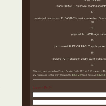
bison BURGER, au poivre, roasted shallots,
17.
marinated pan roasted PHEASANT breast, caramelized Brussels
jus
21.
pappardelle, LAMB ragu, sarv
19.
pan roasted FILET OF TROUT, apple puree, br
19.
braised PORK shoulder, crispy garlic, sage, s
21.
This entry was posted on Friday, October 14th, 2011 at 2:58 pm and is fi
RSS 2.0
leave a
any responses to this entry through the
feed. You can
Leave a Reply
e