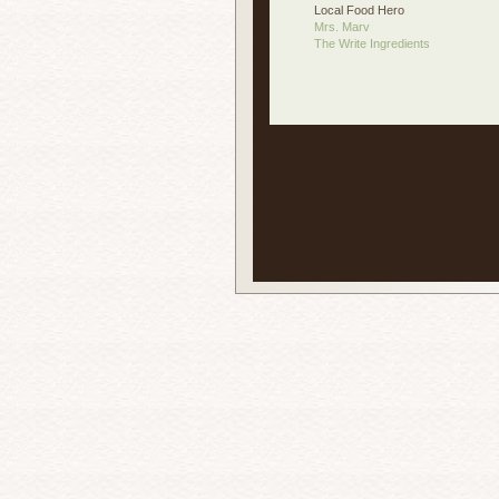
Local Food Hero
Mrs. Marv
The Write Ingredients