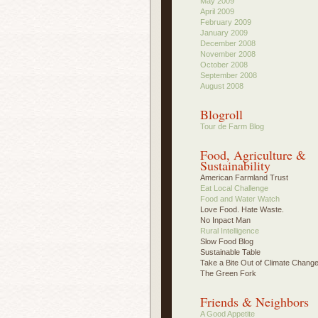
May 2009
April 2009
February 2009
January 2009
December 2008
November 2008
October 2008
September 2008
August 2008
Blogroll
Tour de Farm Blog
Food, Agriculture &
Sustainability
American Farmland Trust
Eat Local Challenge
Food and Water Watch
Love Food. Hate Waste.
No Inpact Man
Rural Intelligence
Slow Food Blog
Sustainable Table
Take a Bite Out of Climate Chang
The Green Fork
Friends & Neighbors
A Good Appetite