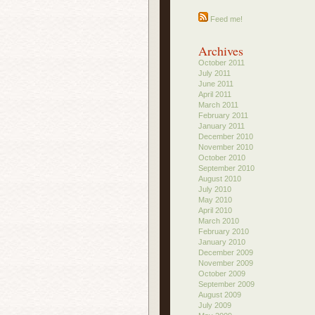
Feed me!
Archives
October 2011
July 2011
June 2011
April 2011
March 2011
February 2011
January 2011
December 2010
November 2010
October 2010
September 2010
August 2010
July 2010
May 2010
April 2010
March 2010
February 2010
January 2010
December 2009
November 2009
October 2009
September 2009
August 2009
July 2009