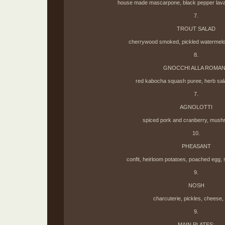
house made mascarpone, black pepper lavash
7.
TROUT SALAD
cherrywood smoked, pickled watermelon
8.
GNOCCHI ALLA ROMA
red kabocha squash puree, herb sal
7.
AGNOLOTTI
spiced pork and cranberry, mush
10.
PHEASANT
confit, heirloom potatoes, poached egg, s
9.
NOSH
charcuterie, pickles, cheese,
9.
MAIN PLATES: