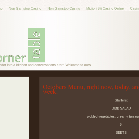
no
Non Gamstop Casino
Non Gamstop Casino
Migliori Siti Casino Online
Casin
nder into a kitchen and conversations start. Welcome to ours.
Octobers Menu, right now, today, an
week.
Starters:
BIBB SALAD
pickled vegetables, creamy tarrag
6.
BEETS