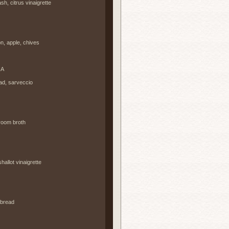
, citrus vinaigrette
, apple, chives
NA
ad, sarveccio
room broth
hallot vinaigrette
 bread