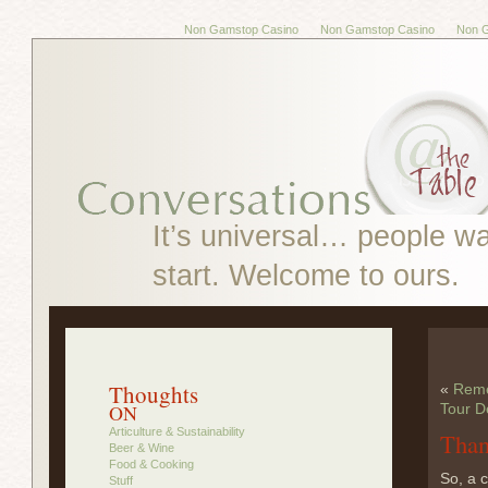
Non Gamstop Casino
Non Gamstop Casino
Non 
It’s universal… people w
start. Welcome to ours.
Thoughts
«
Reme
ON
Tour D
Articulture & Sustainability
Than
Beer & Wine
Food & Cooking
So, a 
Stuff