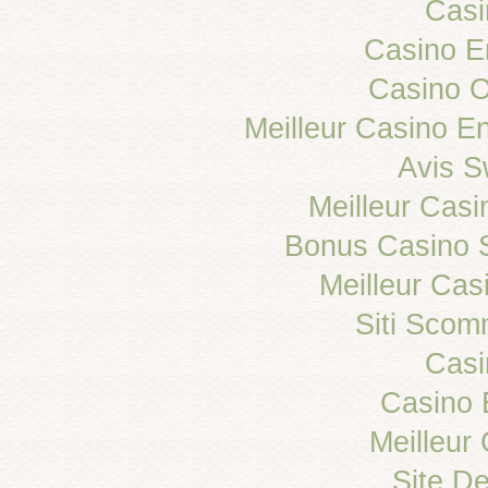
Casi
Casino E
Casino 
Meilleur Casino E
Avis 
Meilleur Casi
Bonus Casino 
Meilleur Cas
Siti Sco
Casi
Casino 
Meilleur
Site De