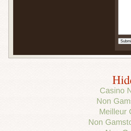
Hid
Casino 
Non Gams
Meilleur
Non Gamsto