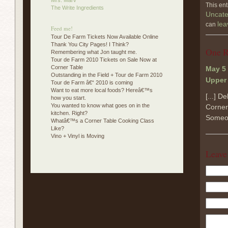
This en
The Write Ingredients
Uncate
lea
can
Feed me!
Tour De Farm Tickets Now Available Online
Thank You City Pages! I Think?
One R
Remembering what Jon taught me.
Tour de Farm 2010 Tickets on Sale Now at
Corner Table
May 5 
Outstanding in the Field + Tour de Farm 2010
Upper
Tour de Farm â€“ 2010 is coming
Want to eat more local foods? Hereâ€™s
[...] D
how you start.
You wanted to know what goes on in the
Corner
kitchen. Right?
Someone
Whatâ€™s a Corner Table Cooking Class
Like?
Vino + Vinyl is Moving
Leave