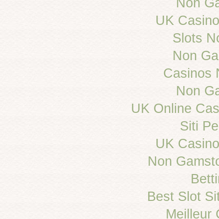
Non Ga
UK Casino
Slots 
Non Ga
Casinos 
Non Ga
UK Online Ca
Siti 
UK Casino
Non Gamsto
Bett
Best Slot S
Meilleur