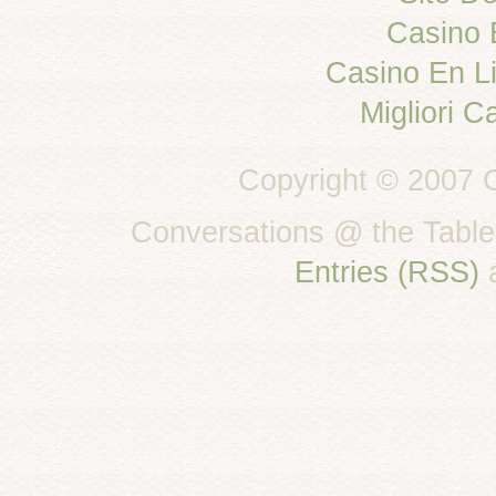
Casino 
Casino En L
Migliori C
Copyright © 2007 
Conversations @ the Table
Entries (RSS)