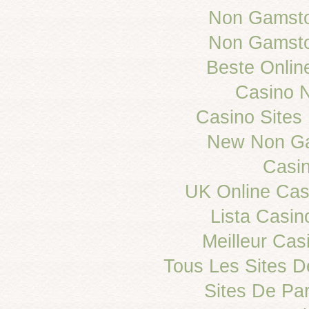
Non Gamsto
Non Gamsto
Beste Onlin
Casino 
Casino Site
New Non Ga
Casi
UK Online Ca
Lista Casi
Meilleur Cas
Tous Les Sites De
Sites De Par