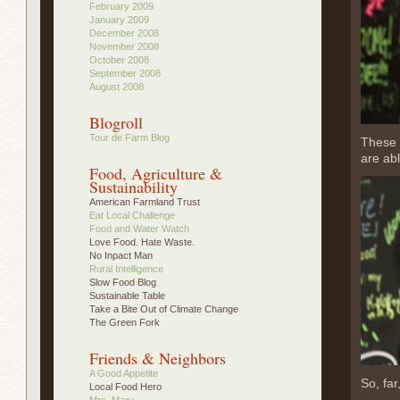
February 2009
January 2009
December 2008
November 2008
October 2008
September 2008
August 2008
Blogroll
Tour de Farm Blog
These 
are ab
Food, Agriculture &
Sustainability
American Farmland Trust
Eat Local Challenge
Food and Water Watch
Love Food. Hate Waste.
No Inpact Man
Rural Intelligence
Slow Food Blog
Sustainable Table
Take a Bite Out of Climate Change
The Green Fork
Friends & Neighbors
A Good Appetite
So, far
Local Food Hero
Mrs. Marv