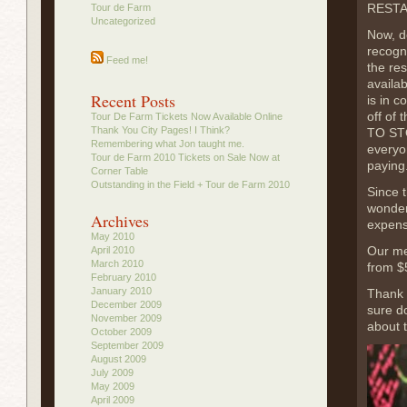
RESTA
Tour de Farm
Uncategorized
Now, d
recogni
Feed me!
the res
availab
Recent Posts
is in 
off of
Tour De Farm Tickets Now Available Online
Thank You City Pages! I Think?
TO STO
Remembering what Jon taught me.
everyon
Tour de Farm 2010 Tickets on Sale Now at
paying.
Corner Table
Outstanding in the Field + Tour de Farm 2010
Since 
wonder
Archives
expen
May 2010
Our men
April 2010
March 2010
from $
February 2010
January 2010
Thank 
December 2009
sure d
November 2009
about t
October 2009
September 2009
August 2009
July 2009
May 2009
April 2009