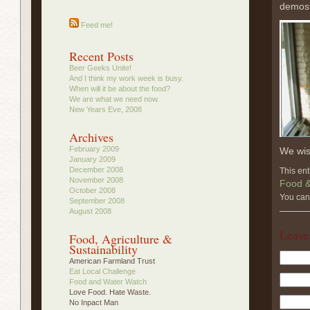
demost
Feed me!
Recent Posts
Beer Geeks Unite!
And I think my work week is busy.
When will it be about the food?
We are what we need now.
New Years Eve, 2008
Archives
February 2009
We wis
January 2009
December 2008
This en
November 2008
Food &
October 2008
You ca
September 2008
August 2008
Leave
Food, Agriculture &
Sustainability
American Farmland Trust
Eat Local Challenge
Food and Water Watch
Love Food. Hate Waste.
No Inpact Man