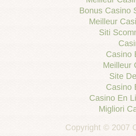
Bonus Casino 
Meilleur Cas
Siti Sco
Casi
Casino 
Meilleur
Site De
Casino 
Casino En L
Migliori C
Copyright © 2007 