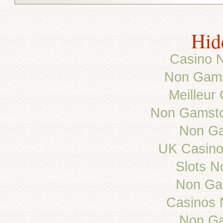
Hid
Casino 
Non Gams
Meilleur
Non Gamsto
Non Ga
UK Casino
Slots 
Non Ga
Casinos 
Non Ga