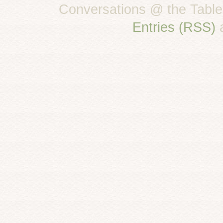
Conversations @ the Table
Entries (RSS)