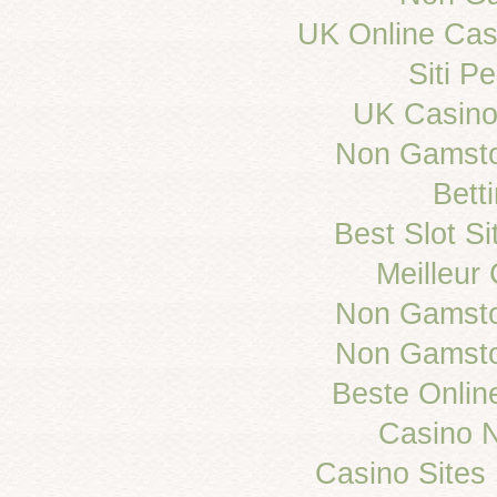
UK Online Ca
Siti 
UK Casino
Non Gamsto
Bett
Best Slot S
Meilleur
Non Gamsto
Non Gamsto
Beste Onlin
Casino 
Casino Site