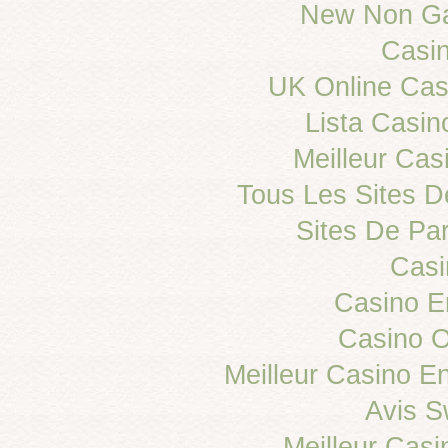
New Non Ga
Casi
UK Online Ca
Lista Casi
Meilleur Cas
Tous Les Sites De
Sites De Par
Casi
Casino E
Casino 
Meilleur Casino E
Avis 
Meilleur Casi