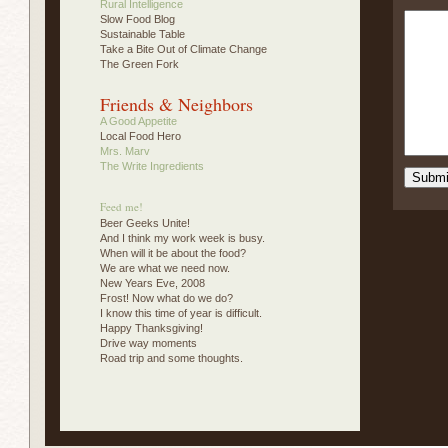
Rural Intelligence
Slow Food Blog
Sustainable Table
Take a Bite Out of Climate Change
The Green Fork
Friends & Neighbors
A Good Appetite
Local Food Hero
Mrs. Marv
The Write Ingredients
Feed me!
Beer Geeks Unite!
And I think my work week is busy.
When will it be about the food?
We are what we need now.
New Years Eve, 2008
Frost! Now what do we do?
I know this time of year is difficult.
Happy Thanksgiving!
Drive way moments
Road trip and some thoughts.