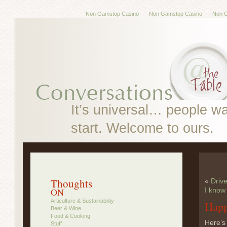
Non Gamstop Casino
Non Gamstop Casino
Non 
It’s universal… people w
start. Welcome to ours.
Thoughts
«
Driv
ON
I know 
Articulture & Sustainability
Happ
Beer & Wine
Food & Cooking
Here’s
Stuff