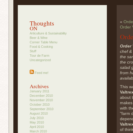
Thoughts
«
Order
ON
Order 
Articulture & Sustainability
Orde
Beer & Wine
Corner Table Menu
Order 
Food & Cooking
chef & 
Stuff
Tour de Farm
the sa
Uncategorized
the cr
salad 
from h
Feed me!
availab
Archives
This wa
January 2011
Valtre
December 2010
about t
November 2010
makes 
October 2010
with t
September 2010
"farm d
August 2010
July 2010
depend
May 2010
Valtre
April 2010
of thin
March 2010