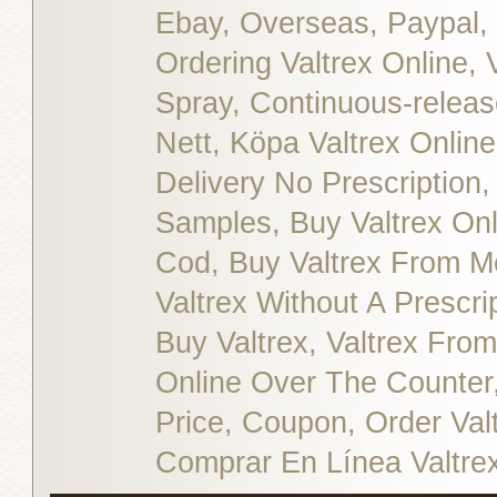
Ebay, Overseas, Paypal, 
Ordering Valtrex Online, 
Spray, Continuous-releas
Nett, Köpa Valtrex Online
Delivery No Prescription,
Samples, Buy Valtrex Onl
Cod, Buy Valtrex From Me
Valtrex Without A Prescri
Buy Valtrex, Valtrex Fro
Online Over The Counter,
Price, Coupon, Order Val
Comprar En Línea Valtrex