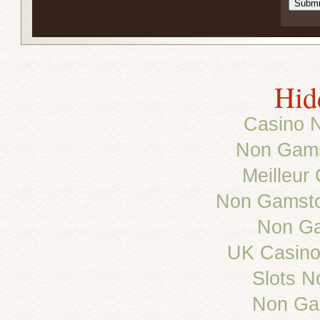
Hid
Casino 
Non Gams
Meilleur
Non Gamsto
Non Ga
UK Casino
Slots 
Non Ga