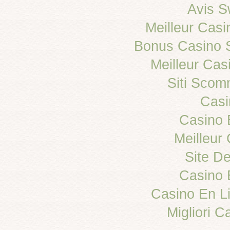
Avis 
Meilleur Casi
Bonus Casino 
Meilleur Cas
Siti Sco
Casi
Casino 
Meilleur
Site De
Casino 
Casino En L
Migliori C