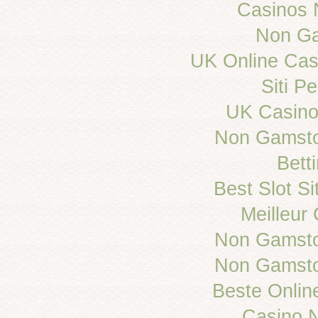
Casinos 
Non Ga
UK Online Ca
Siti 
UK Casino
Non Gamsto
Bett
Best Slot S
Meilleur
Non Gamsto
Non Gamsto
Beste Onlin
Casino 