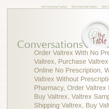
Non Gamstop Casino
Non Gamstop Casino
Non 
Order Valtrex With No Pre
Valtrex, Purchase Valtrex
Online No Prescription, 
Valtrex Without Prescript
Pharmacy, Order Valtrex
Buy Valtrex, Valtrex Samp
Shipping Valtrex, Buy Val