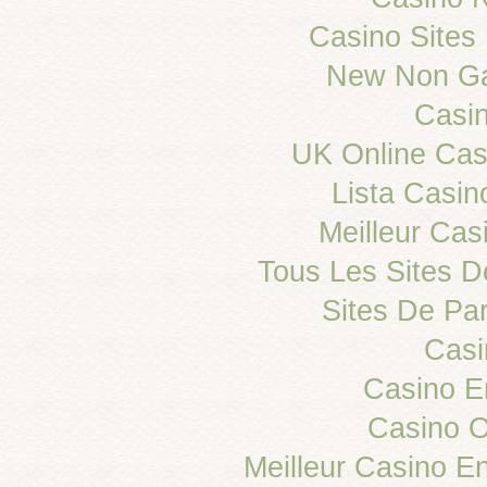
Casino Site
New Non Ga
Casi
UK Online Ca
Lista Casi
Meilleur Cas
Tous Les Sites De
Sites De Par
Casi
Casino E
Casino 
Meilleur Casino E