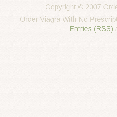
Copyright © 2007 Orde
Order Viagra With No Prescrip
Entries (RSS)