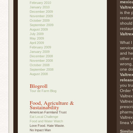
mexic
February 2010
Valtre
January 2010
December 2009
is the 
November 2009
restau
October 2009
should
September 2009
restau
August 2009
Valtre
July 2009
May 2009
What I 
April 2009
February 2009
servic
January 2009
and hel
December 2008
other r
November 2008
wrong
October 2008
one do
September 2008
August 2008
Valtre
releas
Blogroll
you tru
Order V
Tour de Farm Blog
Valtrex
Valtrex
Food, Agriculture &
Sustainability
prescri
pharmac
American Farmland Trust
Eat Local Challenge
Valtre
Food and Water Watch
línea V
Love Food. Hate Waste.
No Inpact Man
Simila