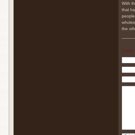
With th
that h
people
wholes
the oth
Leave