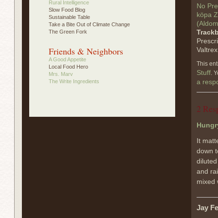
Rural Intelligence
No Pre
Slow Food Blog
köpa Z
Sustainable Table
(Aldom
Take a Bite Out of Climate Change
Track
The Green Fork
Prescr
Friends & Neighbors
Valtre
A Good Appetite
This en
Local Food Hero
Stuff
. 
Mrs. Marv
a resp
The Write Ingredients
2 Res
Hungr
It matt
down t
diluted
and rai
mixed w
Jay Fe